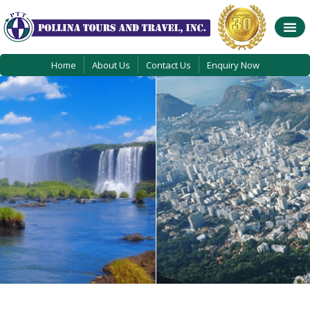
Home
About Us
Contact Us
Enquiry Now