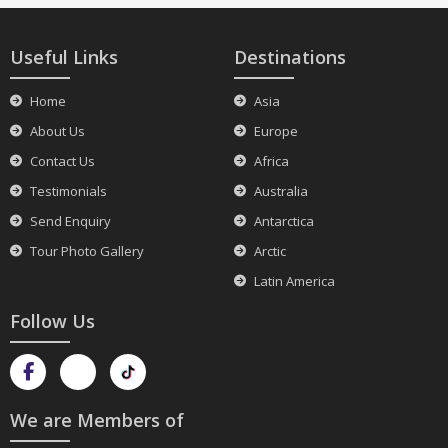
Useful Links
Destinations
Home
Asia
About Us
Europe
Contact Us
Africa
Testimonials
Australia
Send Enquiry
Antarctica
Tour Photo Gallery
Arctic
Latin America
Follow Us
We are Members of