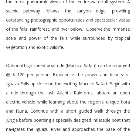
the most panoramic views of the entire waterfall system. A
scenic pathway follows the canyon edge, providing
outstanding photographic opportunities and spectacular vistas
of the falls, rainforest, and river below. Observe the immense
scale and power of the falls while surrounded by tropical
vegetation and exotic wildlife.
Optional high speed boat ride (Macuco Safari) can be arranged
@ $ 120 per person. Experience the power and beauty of
Iguazu Falls up close on the exciting Macuco Safari. Begin with
a ride through the lush Atlantic Rainforest aboard an open
electric vehicle while learning about the region's unique flora
and fauna. Continue with a short guided walk through the
jungle before boarding a specially designed inflatable boat that
navigates the Iguazu River and approaches the base of the