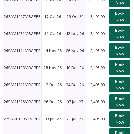
Now
Book
26SAM1017/ARGPER
17-Oct-26
29-Oct-26
3,495.00
Now
Book
26SAM1031/ARGPER
31-Oct-26
12-Nov-26
3,495.00
Now
Book
26SAM1114/ARGPER
14-Nov-26
26-Nov-26
3,495.00
Now
Book
26SAM1128/ARGPER
28-Nov-26
10-Dec-26
3,495.00
Now
Book
26SAM1212/ARGPER
12-Dec-26
24-Dec-26
3,495.00
Now
Book
26SAM1226/ARGPER
26-Dec-26
07-Jan-27
3,495.00
Now
Book
27SAM0109/ARGPER
09-Jan-27
21-Jan-27
3,495.00
Now
Book