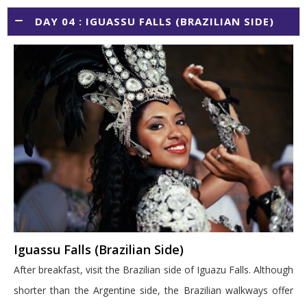
DAY 04 : IGUASSU FALLS (BRAZILIAN SIDE)
Iguassu Falls (Brazilian Side)
After breakfast, visit the Brazilian side of Iguazu Falls. Although
shorter than the Argentine side, the Brazilian walkways offer