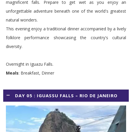
magnificent falls. Prepare to get wet as you enjoy an
unforgettable adventure beneath one of the world's greatest
natural wonders.
This evening enjoy a traditional dinner accompanied by a lively
folklore performance showcasing the country's cultural
diversity.
Overnight in Iguazu Falls.
Meals
: Breakfast, Dinner
DAY 05 : IGUASSU FALLS – RIO DE JANEIRO