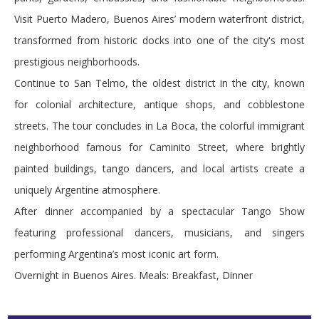
Visit Puerto Madero, Buenos Aires’ modern waterfront district,
transformed from historic docks into one of the city's most
prestigious neighborhoods.
Continue to San Telmo, the oldest district in the city, known
for colonial architecture, antique shops, and cobblestone
streets. The tour concludes in La Boca, the colorful immigrant
neighborhood famous for Caminito Street, where brightly
painted buildings, tango dancers, and local artists create a
uniquely Argentine atmosphere.
After dinner accompanied by a spectacular Tango Show
featuring professional dancers, musicians, and singers
performing Argentina’s most iconic art form.
Overnight in Buenos Aires. Meals: Breakfast, Dinner