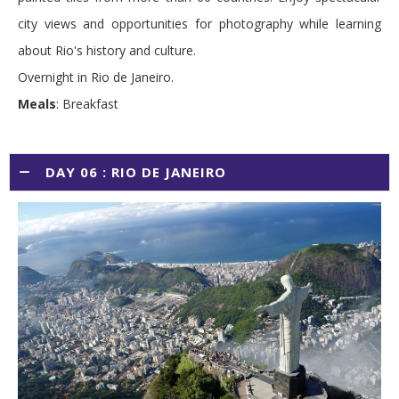
city views and opportunities for photography while learning
about Rio's history and culture.
Overnight in Rio de Janeiro.
Meals
: Breakfast
DAY 06 : RIO DE JANEIRO