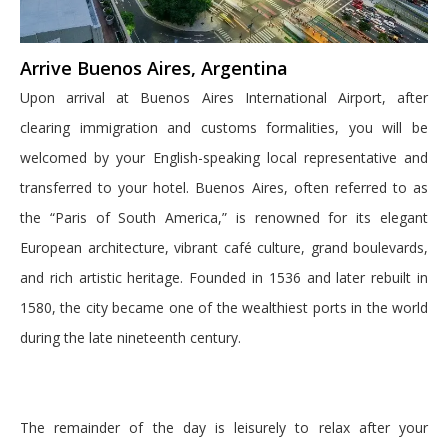
Arrive Buenos Aires, Argentina
Upon arrival at Buenos Aires International Airport, after
clearing immigration and customs formalities, you will be
welcomed by your English-speaking local representative and
transferred to your hotel. Buenos Aires, often referred to as
the “Paris of South America,” is renowned for its elegant
European architecture, vibrant café culture, grand boulevards,
and rich artistic heritage. Founded in 1536 and later rebuilt in
1580, the city became one of the wealthiest ports in the world
during the late nineteenth century.
The remainder of the day is leisurely to relax after your