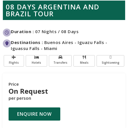
08 DAYS ARGENTINA AND
BRAZIL TOUR
Duration :
07 Nights / 08 Days
Destinations :
Buenos Aires - Iguazu Falls -
Iguassu Falls - Miami
Flights
Hotels
Transfers
Meals
Sightseeing
Price
On Request
per person
ENQUIRE NOW