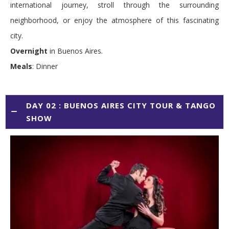
international journey, stroll through the surrounding
neighborhood, or enjoy the atmosphere of this fascinating
city.
Overnight
in Buenos Aires.
Meals
: Dinner
DAY 02 : BUENOS AIRES CITY TOUR & TANGO
SHOW