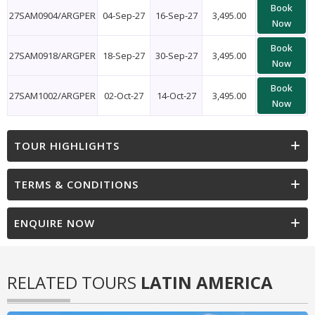
Book
27SAM0904/ARGPER
04-Sep-27
16-Sep-27
3,495.00
Now
Book
27SAM0918/ARGPER
18-Sep-27
30-Sep-27
3,495.00
Now
Book
27SAM1002/ARGPER
02-Oct-27
14-Oct-27
3,495.00
Now
TOUR HIGHLIGHTS
TERMS & CONDITIONS
ENQUIRE NOW
RELATED TOURS
LATIN AMERICA