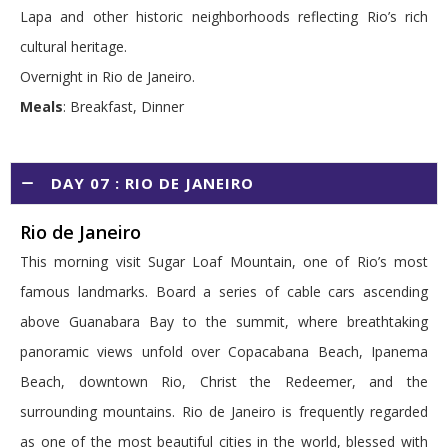
Lapa and other historic neighborhoods reflecting Rio’s rich
cultural heritage.
Overnight in Rio de Janeiro.
Meals
: Breakfast, Dinner
DAY 07 : RIO DE JANEIRO
Rio de Janeiro
This morning visit Sugar Loaf Mountain, one of Rio’s most
famous landmarks. Board a series of cable cars ascending
above Guanabara Bay to the summit, where breathtaking
panoramic views unfold over Copacabana Beach, Ipanema
Beach, downtown Rio, Christ the Redeemer, and the
surrounding mountains. Rio de Janeiro is frequently regarded
as one of the most beautiful cities in the world, blessed with