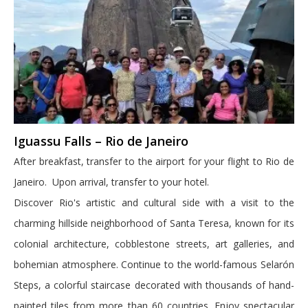
Iguassu Falls – Rio de Janeiro
After breakfast, transfer to the airport for your flight to Rio de
Janeiro. Upon arrival, transfer to your hotel.
Discover Rio's artistic and cultural side with a visit to the
charming hillside neighborhood of Santa Teresa, known for its
colonial architecture, cobblestone streets, art galleries, and
bohemian atmosphere. Continue to the world-famous Selarón
Steps, a colorful staircase decorated with thousands of hand-
painted tiles from more than 60 countries. Enjoy spectacular