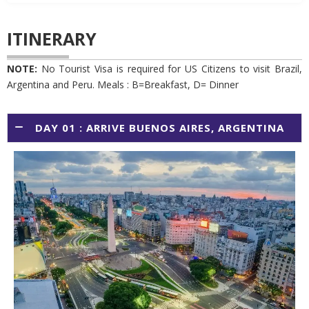
ITINERARY
NOTE:
No Tourist Visa is required for US Citizens to visit Brazil,
Argentina and Peru. Meals : B=Breakfast, D= Dinner
DAY 01 : ARRIVE BUENOS AIRES, ARGENTINA