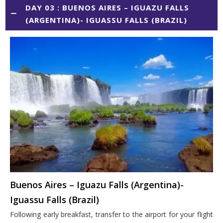
DAY 03 : BUENOS AIRES – IGUAZU FALLS
(ARGENTINA)- IGUASSU FALLS (BRAZIL)
Buenos Aires – Iguazu Falls (Argentina)-
Iguassu Falls (Brazil)
Following early breakfast, transfer to the airport for your flight