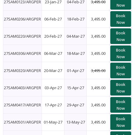
27SAM0123/ARGPER
23-Jan-27
04-Feb-27
3,495.00
Now
Book
27SAM0206/ARGPER
06-Feb-27
18-Feb-27
3,495.00
Now
Book
27SAM0220/ARGPER
20-Feb-27
04-Mar-27
3,495.00
Now
Book
27SAM0306/ARGPER
06-Mar-27
18-Mar-27
3,495.00
Now
Book
27SAM0320/ARGPER
20-Mar-27
01-Apr-27
3,495.00
Now
Book
27SAM0403/ARGPER
03-Apr-27
15-Apr-27
3,495.00
Now
Book
27SAM0417/ARGPER
17-Apr-27
29-Apr-27
3,495.00
Now
Book
27SAM0501/ARGPER
01-May-27
13-May-27
3,495.00
Now