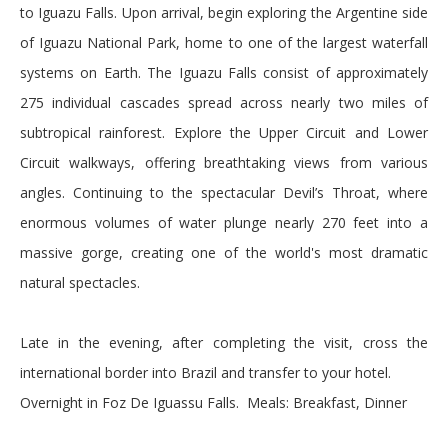
to Iguazu Falls. Upon arrival, begin exploring the Argentine side
of Iguazu National Park, home to one of the largest waterfall
systems on Earth. The Iguazu Falls consist of approximately
275 individual cascades spread across nearly two miles of
subtropical rainforest. Explore the Upper Circuit and Lower
Circuit walkways, offering breathtaking views from various
angles. Continuing to the spectacular Devil’s Throat, where
enormous volumes of water plunge nearly 270 feet into a
massive gorge, creating one of the world's most dramatic
natural spectacles.
Late in the evening, after completing the visit, cross the
international border into Brazil and transfer to your hotel.
Overnight in Foz De Iguassu Falls. Meals: Breakfast, Dinner