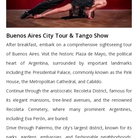
Buenos Aires City Tour & Tango Show
After breakfast, embark on a comprehensive sightseeing tour
of Buenos Aires. Visit the historic Plaza de Mayo, the political
heart of Argentina, surrounded by important landmarks
including the Presidential Palace, commonly known as the Pink
House, the Metropolitan Cathedral, and Cabildo.
Continue through the aristocratic Recoleta District, famous for
its elegant mansions, tree-lined avenues, and the renowned
Recoleta Cemetery, where many prominent Argentines,
including Eva Perón, are buried.
Drive through Palermo, the city's largest district, known for its
parks, gardens, embassies, and fashionable neighborhoods.