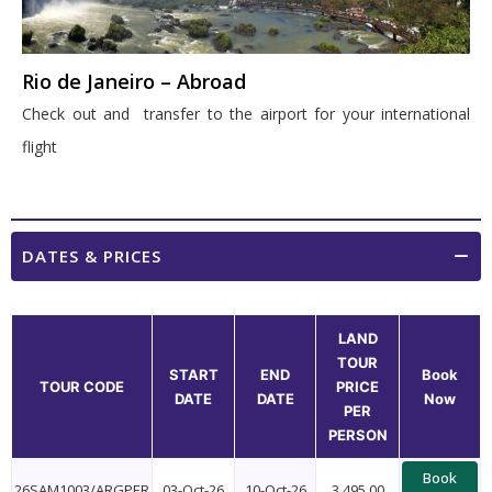
Rio de Janeiro – Abroad
Check out and transfer to the airport for your international
flight
DATES & PRICES
LAND
TOUR
START
END
Book
TOUR CODE
PRICE
DATE
DATE
Now
PER
PERSON
Book
26SAM1003/ARGPER
03-Oct-26
10-Oct-26
3,495.00