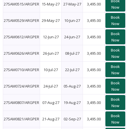
Book
27SAM0515/ARGPER
15-May-27
27-May-27
3,495.00
Now
Book
27SAM0529/ARGPER
29-May-27
10-Jun-27
3,495.00
Now
Book
27SAM0612/ARGPER
12-Jun-27
24-Jun-27
3,495.00
Now
Book
27SAM0626/ARGPER
26-Jun-27
08-Jul-27
3,495.00
Now
Book
27SAM0710/ARGPER
10-Jul-27
22-Jul-27
3,495.00
Now
Book
27SAM0724/ARGPER
24-Jul-27
05-Aug-27
3,495.00
Now
Book
27SAM0807/ARGPER
07-Aug-27
19-Aug-27
3,495.00
Now
Book
27SAM0821/ARGPER
21-Aug-27
02-Sep-27
3,495.00
Now