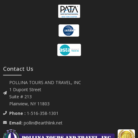
Contact Us
POLLINA TOURS AND TRAVEL, INC
1 Dupont Street
Suite # 213
Plainview, NY 11803
Phone :
1-516-358-1301
Email:
pollin@earthlink.net