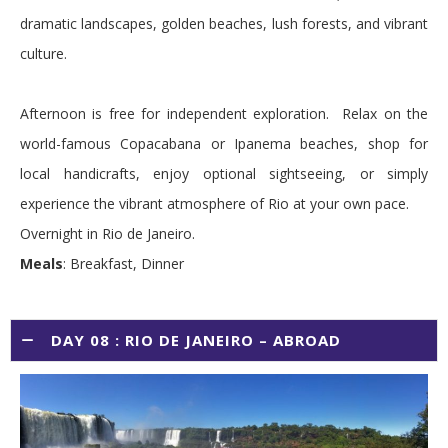
dramatic landscapes, golden beaches, lush forests, and vibrant
culture.
Afternoon is free for independent exploration. Relax on the
world-famous Copacabana or Ipanema beaches, shop for
local handicrafts, enjoy optional sightseeing, or simply
experience the vibrant atmosphere of Rio at your own pace.
Overnight in Rio de Janeiro.
Meals
: Breakfast, Dinner
DAY 08 : RIO DE JANEIRO – ABROAD