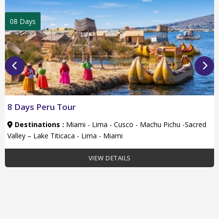
08 Days
8 Days Peru Tour
Destinations :
Miami - Lima - Cusco - Machu Pichu -Sacred
Valley – Lake Titicaca - Lima - Miami
VIEW DETAILS