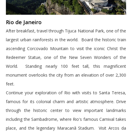
Rio de Janeiro
After breakfast, travel through Tijuca National Park, one of the
largest urban rainforests in the world. Board the historic train
ascending Corcovado Mountain to visit the iconic Christ the
Redeemer Statue, one of the New Seven Wonders of the
World. Standing nearly 100 feet tall, this magnificent
monument overlooks the city from an elevation of over 2,300
feet.
Continue your exploration of Rio with visits to Santa Teresa,
famous for its colonial charm and artistic atmosphere. Drive
through the historic center to view important landmarks
including the Sambadrome, where Rio's famous Carnival takes
place, and the legendary Maracanã Stadium. Visit Arcos da